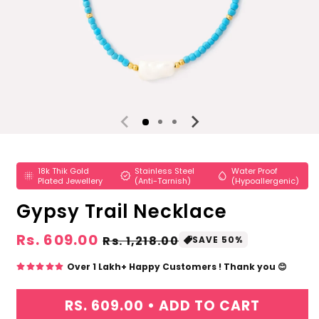
Open
media
1
18k Thik Gold
Stainless Steel
Water Proof
in
lens_blur
verified
water_drop
Plated Jewellery
(Anti-Tarnish)
(Hypoallergenic)
modal
Gypsy Trail Necklace
Regular
Rs. 609.00
Sale
Rs. 1,218.00
SAVE 50%
price
price
Over 1 Lakh+ Happy Customers ! Thank you 😊
RS. 609.00 •
ADD TO CART