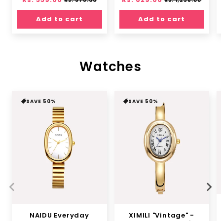
Rs. 678.00
Rs. 1,258.00
price
price
price
price
Add to cart
Add to cart
Watches
SAVE 50%
SAVE 50%
NAIDU Everyday
XIMILI "Vintage" -