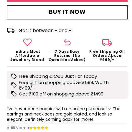
BUY IT NOW
local_shipping
Get it between
-
and
-
.
favorite
undo
local_shipping
India's Most
7 Days Easy
Free Shipping On
Affordable
Returns. (No
Orders Above
Jewellery Brand
Questions Asked)
₹499/-
sell
Free Shipping & COD Just For Today
Free gift on shopping above ₹599, Worth
sell
₹499/-
sell
Get ₹100 off on shopping above ₹1499
I’ve never been happier with an online purchase! ✨ The
earrings and necklaces are gold plated, and look so
elegant. Definitely coming back for more!
Aditi Verma