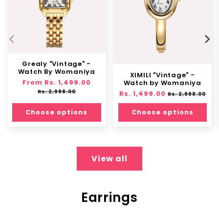
Grealy "Vintage" -
Watch By Womaniya
XIMILI "Vintage" -
Regular
From Rs. 1,499.00
Sale
Watch by Womaniya
price
price
Rs. 2,998.00
Regular
Rs. 1,499.00
Sale
Rs. 2,998.00
price
price
Choose options
Choose options
View all
Earrings