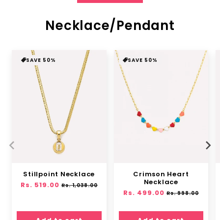
Necklace/Pendant
SAVE 50%
SAVE 50%
Stillpoint Necklace
Crimson Heart
Necklace
Regular
Rs. 519.00
Sale
Rs. 1,038.00
Regular
Rs. 499.00
Sale
price
price
Rs. 998.00
price
price