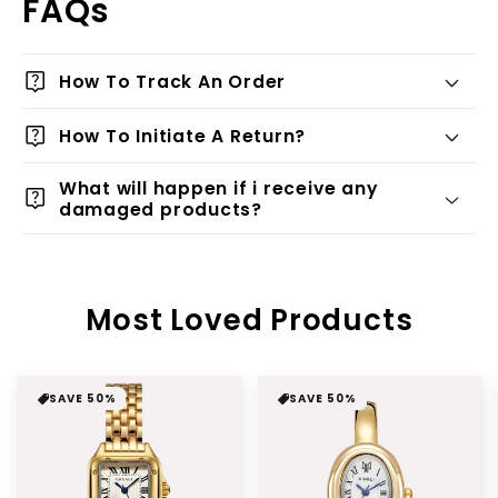
FAQs
live_help
How To Track An Order
live_help
How To Initiate A Return?
What will happen if i receive any
live_help
damaged products?
Most Loved Products
SAVE 50%
SAVE 50%