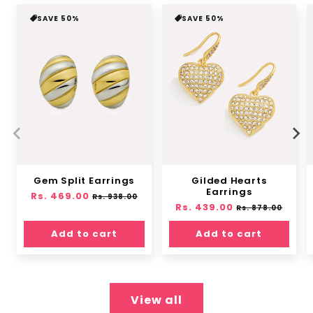
SAVE 50%
SAVE 50%
Gem Split Earrings
Gilded Hearts
Earrings
Regular
Rs. 469.00
Sale
Rs. 938.00
Regular
Rs. 439.00
Sale
price
price
Rs. 878.00
price
price
Add to cart
Add to cart
View all