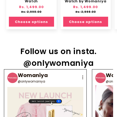
Watch
Watch by Womaniya
Regular
Rs. 1,499.00
Sale
Regular
Rs. 1,499.00
Sale
price
price
price
price
Rs. 2,998.00
Rs. 2,998.00
Choose options
Choose options
Follow us on insta.
@onlywomaniya
Womaniya
Wo
@onlywomaniya
@only