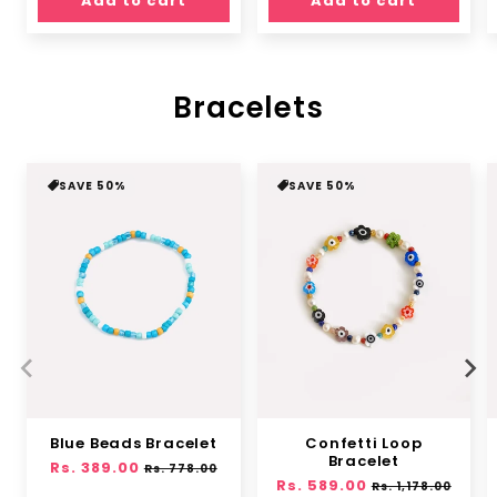
Add to cart
Add to cart
Bracelets
SAVE 50%
SAVE 50%
Blue Beads Bracelet
Confetti Loop
Bracelet
Regular
Rs. 389.00
Sale
Rs. 778.00
Regular
Rs. 589.00
Sale
price
price
Rs. 1,178.00