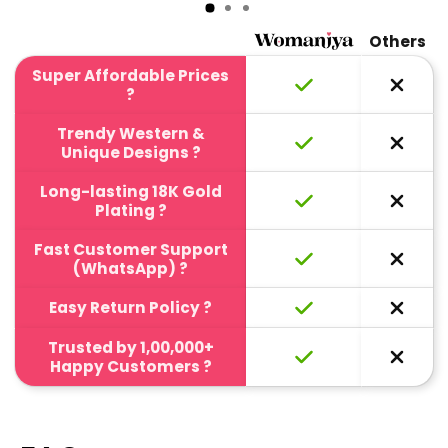
Others
Super Affordable Prices
?
Trendy Western &
Unique Designs ?
Long-lasting 18K Gold
Plating ?
Fast Customer Support
(WhatsApp) ?
Easy Return Policy ?
Trusted by 1,00,000+
Happy Customers ?