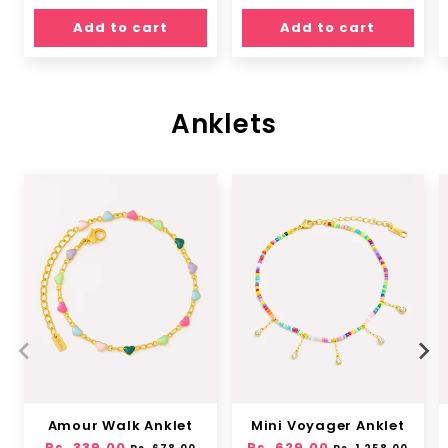
price
price
Add to cart
Add to cart
Anklets
Amour Walk Anklet
Mini Voyager Anklet
Regular
Rs. 339.00
Sale
Regular
Rs. 629.00
Sale