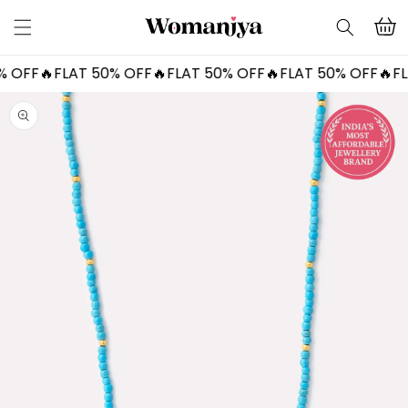
Skip to
Cart
content
OFF🔥
FLAT 50% OFF🔥
FLAT 50% OFF🔥
FLAT 50% OFF🔥
FLAT
Skip to
product
information