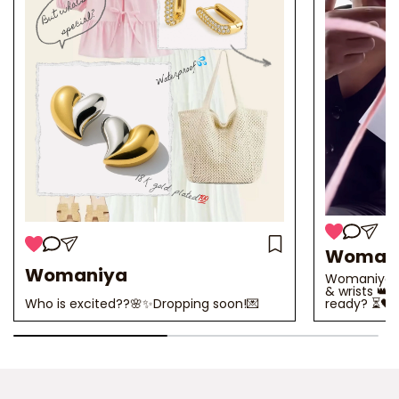
Woman
Womaniya
Womaniya 2.
& wrists 👑
Who is excited??🌸✨Dropping soon!💌
ready? ⏳🖤