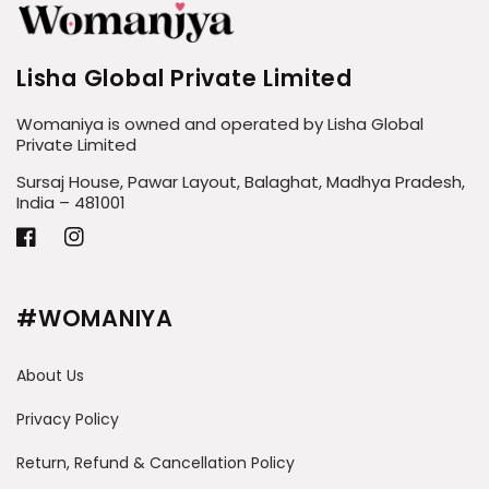
Lisha Global Private Limited
Womaniya is owned and operated by Lisha Global
Private Limited
Sursaj House, Pawar Layout, Balaghat, Madhya Pradesh,
India – 481001
Facebook
Instagram
#WOMANIYA
About Us
Privacy Policy
Return, Refund & Cancellation Policy